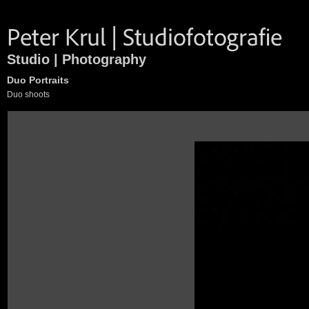
Studio | Photography
Duo Portraits
Duo shoots