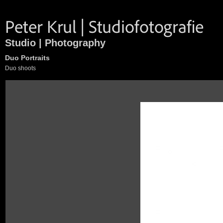
Studio | Photography
Duo Portraits
Duo shoots