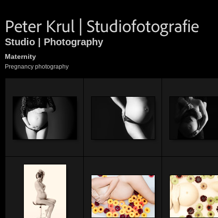
Studio | Photography
Maternity
Pregnancy photography