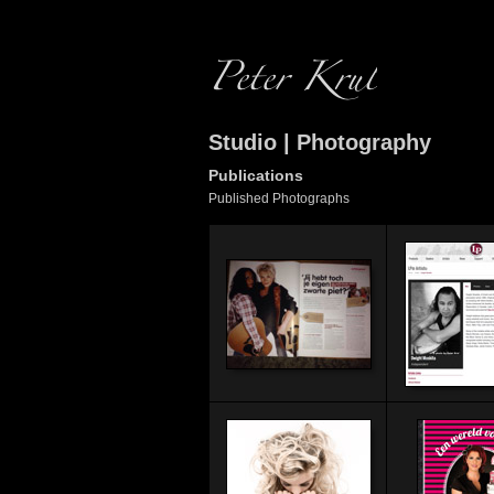
Studio | Photography
Publications
Published Photographs