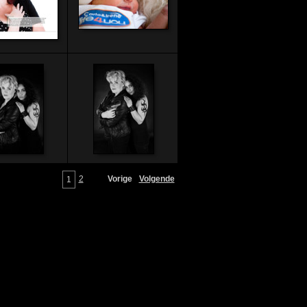
2
Vorige
Volgende
1