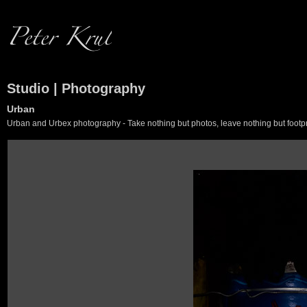
Studio | Photography
Urban
Urban and Urbex photography - Take nothing but photos, leave nothing but footpr