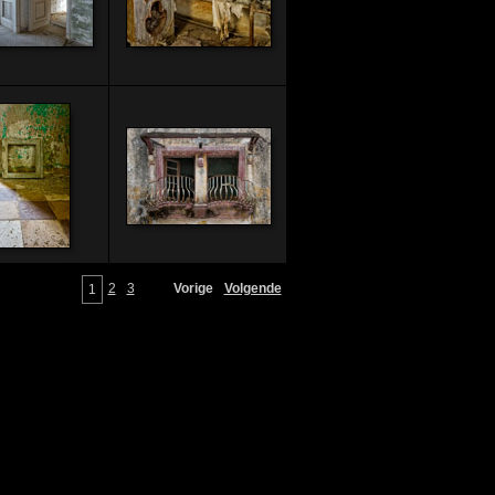
2
3
Vorige
Volgende
1