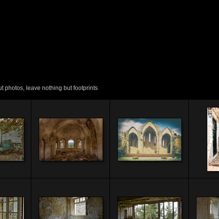
 photos, leave nothing but footprints