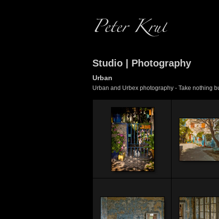
Studio | Photography
Urban
Urban and Urbex photography - Take nothing but